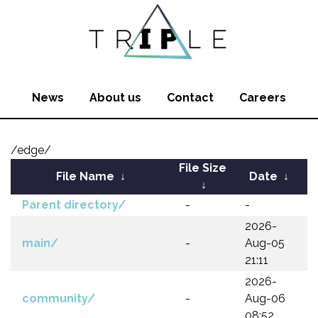
News
About us
Contact
Careers
/edge/
File Size
File Name
↓
Date
↓
↓
Parent directory/
-
-
2026-
main/
-
Aug-05
21:11
2026-
community/
-
Aug-06
08:52