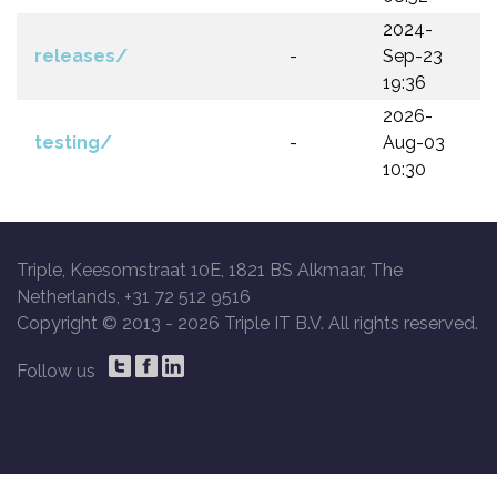
2024-
releases/
-
Sep-23
19:36
2026-
testing/
-
Aug-03
10:30
Triple, Keesomstraat 10E, 1821 BS Alkmaar, The
Netherlands, +31 72 512 9516
Copyright © 2013 -
2026 Triple IT B.V. All rights reserved.
Follow us