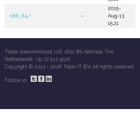
2015-
x86_64/
-
Aug-13
15:21
Triple, Keesomstraat 10E, 1821 BS Alkmaar, The
Netherlands, +31 72 512 9516
Copyright © 2013 -
2026 Triple IT B.V. All rights reserved.
Follow us