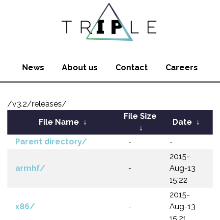
News
About us
Contact
Careers
/v3.2/releases/
File Size
File Name
↓
Date
↓
↓
Parent directory/
-
-
2015-
armhf/
-
Aug-13
15:22
2015-
x86/
-
Aug-13
15:21