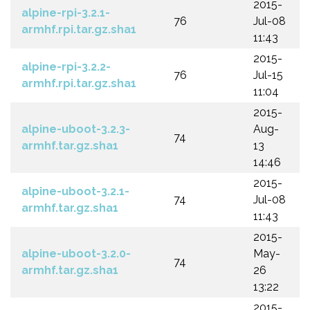
2015-
alpine-rpi-3.2.1-
76
Jul-08
armhf.rpi.tar.gz.sha1
11:43
2015-
alpine-rpi-3.2.2-
76
Jul-15
armhf.rpi.tar.gz.sha1
11:04
2015-
alpine-uboot-3.2.3-
Aug-
74
armhf.tar.gz.sha1
13
14:46
2015-
alpine-uboot-3.2.1-
74
Jul-08
armhf.tar.gz.sha1
11:43
2015-
alpine-uboot-3.2.0-
May-
74
armhf.tar.gz.sha1
26
13:22
2015-