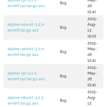
alpine-rpi-3.1.1-
May-
819
armhf.rpi.tar.gz.asc
26
15:41
2015-
alpine-uboot-3.2.2-
Aug-
819
armhf.tar.gz.asc
13
15:22
2015-
alpine-uboot-3.2.0-
May-
819
armhf.tar.gz.asc
26
15:41
2015-
alpine-rpi-3.1.2-
May-
819
armhf.rpi.tar.gz.asc
26
15:41
2015-
alpine-uboot-3.2.3-
Aug-
819
armhf.tar.gz.asc
13