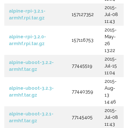
2015-
alpine-rpi-3.2.1-
157127352
Jul-08
armhf.rpi.tar.gz
11:43
2015-
alpine-rpi-3.2.0-
May-
157116753
armhf.rpi.tar.gz
26
13:22
2015-
alpine-uboot-3.2.2-
77445519
Jul-15
armhf.tar.gz
11:04
2015-
alpine-uboot-3.2.3-
Aug-
77440359
armhf.tar.gz
13
14:46
2015-
alpine-uboot-3.2.1-
77145405
Jul-08
armhf.tar.gz
11:43