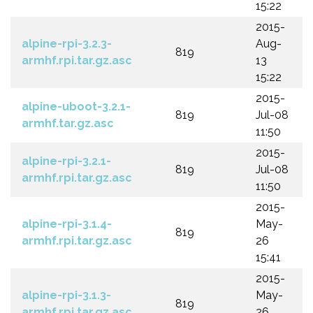
15:22
2015-
alpine-rpi-3.2.3-
Aug-
819
armhf.rpi.tar.gz.asc
13
15:22
2015-
alpine-uboot-3.2.1-
819
Jul-08
armhf.tar.gz.asc
11:50
2015-
alpine-rpi-3.2.1-
819
Jul-08
armhf.rpi.tar.gz.asc
11:50
2015-
alpine-rpi-3.1.4-
May-
819
armhf.rpi.tar.gz.asc
26
15:41
2015-
alpine-rpi-3.1.3-
May-
819
armhf.rpi.tar.gz.asc
26