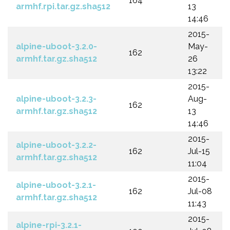
164
armhf.rpi.tar.gz.sha512
13
14:46
2015-
alpine-uboot-3.2.0-
May-
162
armhf.tar.gz.sha512
26
13:22
2015-
alpine-uboot-3.2.3-
Aug-
162
armhf.tar.gz.sha512
13
14:46
2015-
alpine-uboot-3.2.2-
162
Jul-15
armhf.tar.gz.sha512
11:04
2015-
alpine-uboot-3.2.1-
162
Jul-08
armhf.tar.gz.sha512
11:43
2015-
alpine-rpi-3.2.1-