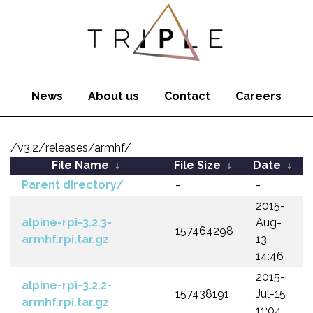
News
About us
Contact
Careers
/v3.2/releases/armhf/
File Name
↓
File Size
↓
Date
↓
Parent directory/
-
-
2015-
alpine-rpi-3.2.3-
Aug-
157464298
armhf.rpi.tar.gz
13
14:46
2015-
alpine-rpi-3.2.2-
157438191
Jul-15
armhf.rpi.tar.gz
11:04