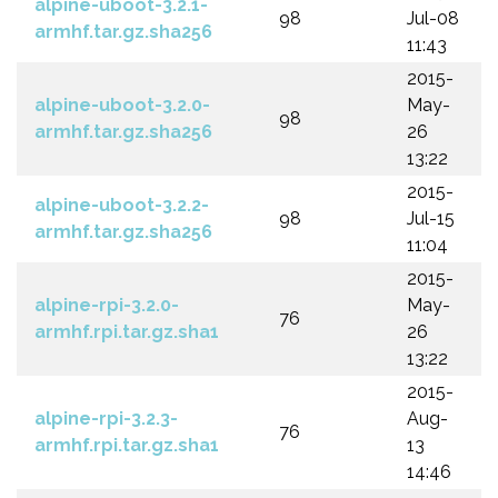
alpine-uboot-3.2.1-
98
Jul-08
armhf.tar.gz.sha256
11:43
2015-
alpine-uboot-3.2.0-
May-
98
armhf.tar.gz.sha256
26
13:22
2015-
alpine-uboot-3.2.2-
98
Jul-15
armhf.tar.gz.sha256
11:04
2015-
alpine-rpi-3.2.0-
May-
76
armhf.rpi.tar.gz.sha1
26
13:22
2015-
alpine-rpi-3.2.3-
Aug-
76
armhf.rpi.tar.gz.sha1
13
14:46