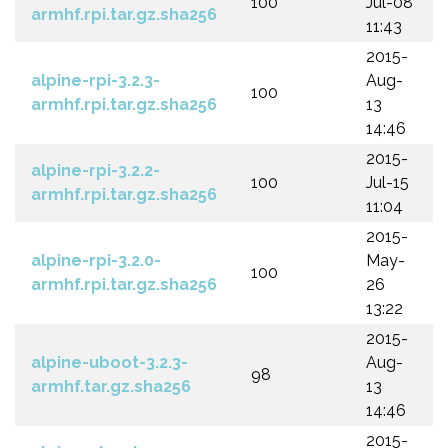
100
Jul-08
armhf.rpi.tar.gz.sha256
11:43
2015-
alpine-rpi-3.2.3-
Aug-
100
armhf.rpi.tar.gz.sha256
13
14:46
2015-
alpine-rpi-3.2.2-
100
Jul-15
armhf.rpi.tar.gz.sha256
11:04
2015-
alpine-rpi-3.2.0-
May-
100
armhf.rpi.tar.gz.sha256
26
13:22
2015-
alpine-uboot-3.2.3-
Aug-
98
armhf.tar.gz.sha256
13
14:46
2015-