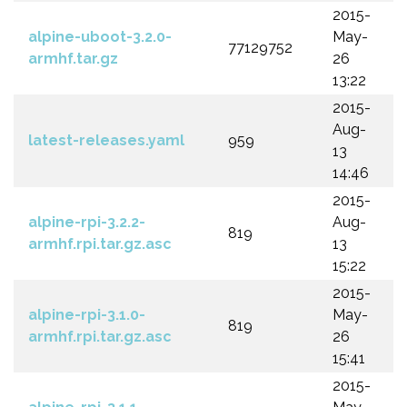
2015-
alpine-uboot-3.2.0-
May-
77129752
armhf.tar.gz
26
13:22
2015-
Aug-
latest-releases.yaml
959
13
14:46
2015-
alpine-rpi-3.2.2-
Aug-
819
armhf.rpi.tar.gz.asc
13
15:22
2015-
alpine-rpi-3.1.0-
May-
819
armhf.rpi.tar.gz.asc
26
15:41
2015-