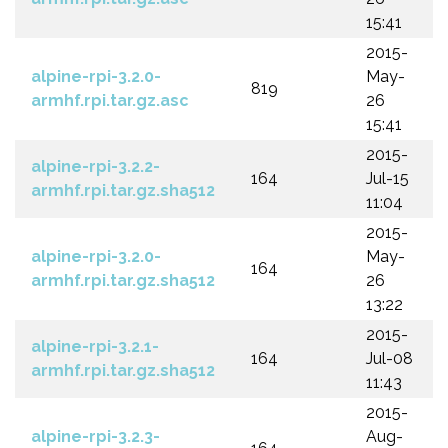
15:41
2015-
alpine-rpi-3.2.0-
May-
819
armhf.rpi.tar.gz.asc
26
15:41
2015-
alpine-rpi-3.2.2-
164
Jul-15
armhf.rpi.tar.gz.sha512
11:04
2015-
alpine-rpi-3.2.0-
May-
164
armhf.rpi.tar.gz.sha512
26
13:22
2015-
alpine-rpi-3.2.1-
164
Jul-08
armhf.rpi.tar.gz.sha512
11:43
2015-
alpine-rpi-3.2.3-
Aug-