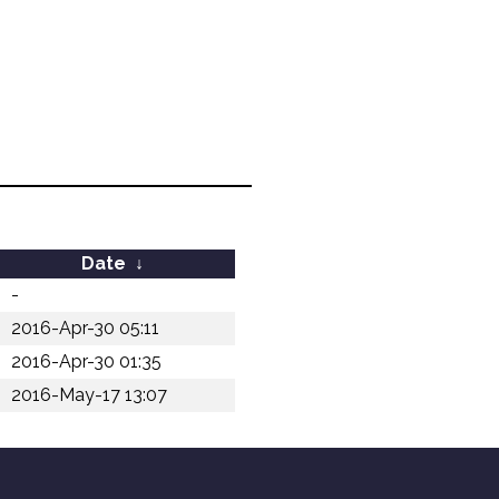
Date
↓
-
2016-Apr-30 05:11
2016-Apr-30 01:35
2016-May-17 13:07