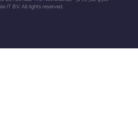
le IT B.V. All rights reserved.