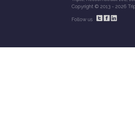
Copyright © 2013 -
2026 Trip
Follow us