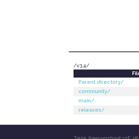
/v3.4/
Fi
Parent directory/
community/
main/
releases/
Triple, Keesomstraat 10E, 18