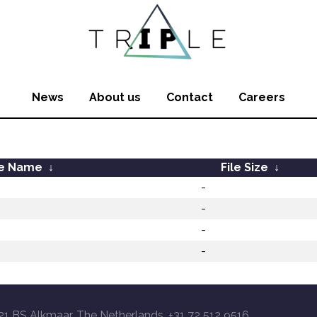
News
About us
Contact
Careers
le Name
↓
File Size
↓
-
-
-
-
21 BS Alkmaar, The Netherlands, +31 72 512 9516