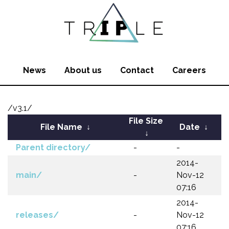
News
About us
Contact
Careers
/v3.1/
File Size
File Name
↓
Date
↓
↓
Parent directory/
-
-
2014-
main/
-
Nov-12
07:16
2014-
releases/
-
Nov-12
07:16