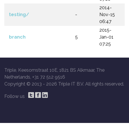
2014-
testing/
-
Nov-15
06:47
2015-
branch
5
Jan-01
07:25
Triple, Keesomstraat 10E, 1821 BS Alkmaar, The
Netherlands, +31 72 512 9516
Copyright © 2013 -
2026 Triple IT B.V. All rights reserved.
Follow us