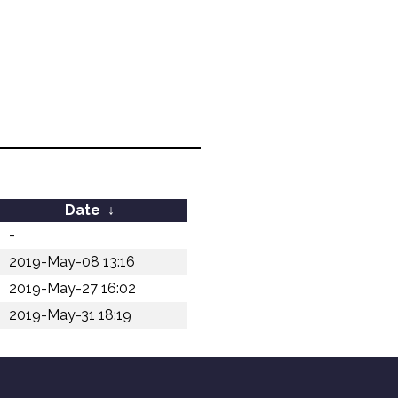
Date
↓
-
2019-May-08 13:16
2019-May-27 16:02
2019-May-31 18:19