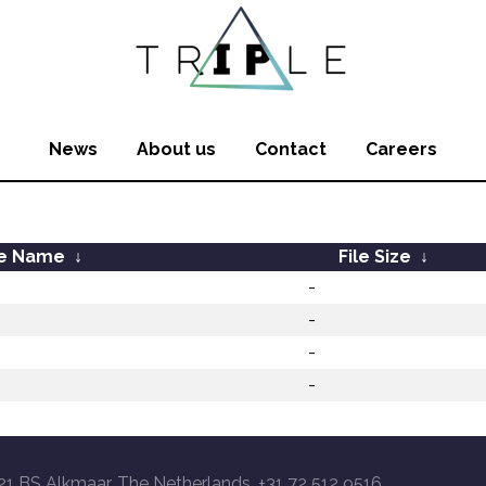
News
About us
Contact
Careers
le Name
↓
File Size
↓
-
-
-
-
21 BS Alkmaar, The Netherlands, +31 72 512 9516