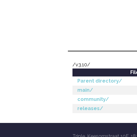
/v3.10/
Fi
Parent directory/
main/
community/
releases/
Triple, Keesomstraat 10E, 18