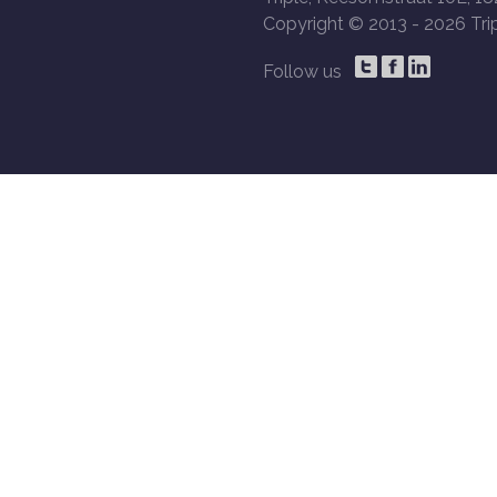
Copyright © 2013 -
2026 Trip
Follow us