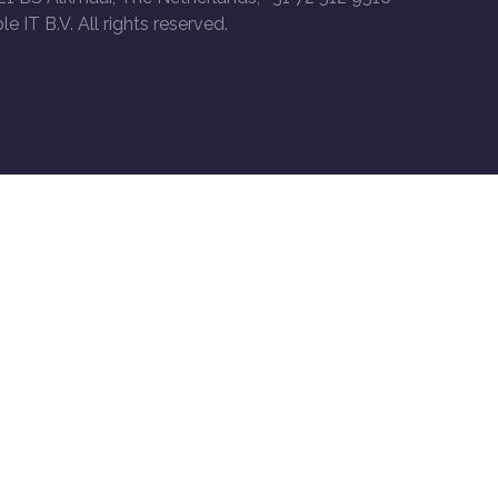
le IT B.V. All rights reserved.