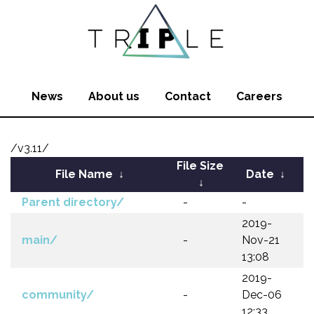
News
About us
Contact
Careers
/v3.11/
File Size
File Name
↓
Date
↓
↓
Parent directory/
-
-
2019-
main/
-
Nov-21
13:08
2019-
community/
-
Dec-06
12:33