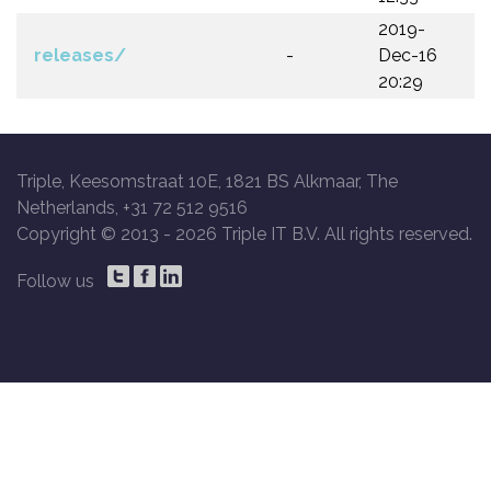
2019-
releases/
-
Dec-16
20:29
Triple, Keesomstraat 10E, 1821 BS Alkmaar, The
Netherlands, +31 72 512 9516
Copyright © 2013 -
2026 Triple IT B.V. All rights reserved.
Follow us