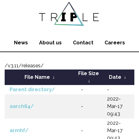
News
About us
Contact
Careers
/v3.11/releases/
File Size
File Name
↓
Date
↓
↓
Parent directory/
-
-
2022-
aarch64/
-
Mar-17
09:43
2022-
armhf/
-
Mar-17
09:43