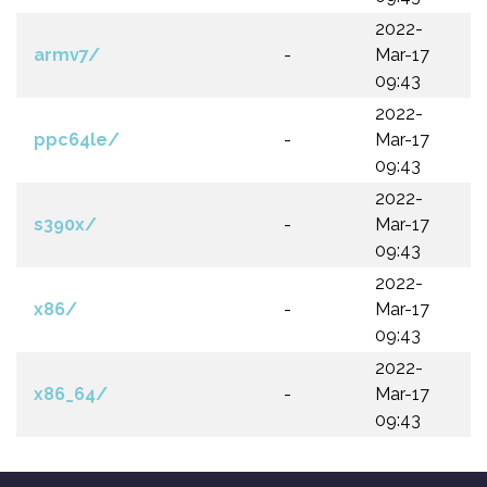
2022-
armv7/
-
Mar-17
09:43
2022-
ppc64le/
-
Mar-17
09:43
2022-
s390x/
-
Mar-17
09:43
2022-
x86/
-
Mar-17
09:43
2022-
x86_64/
-
Mar-17
09:43