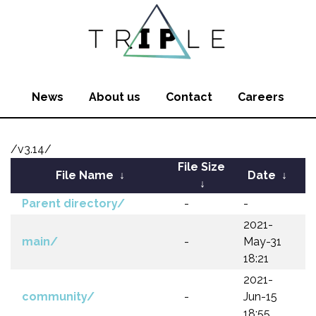
News
About us
Contact
Careers
/v3.14/
File Size
File Name
↓
Date
↓
↓
Parent directory/
-
-
2021-
main/
-
May-31
18:21
2021-
community/
-
Jun-15
18:55