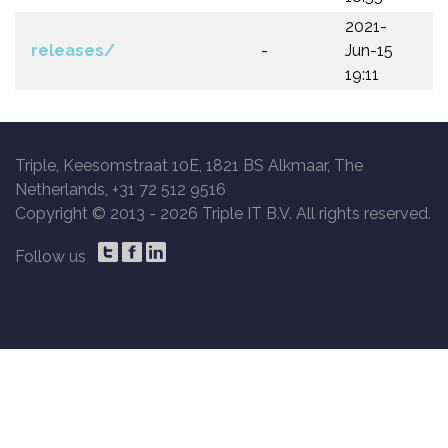
2021-
releases/
-
Jun-15
19:11
Triple, Keesomstraat 10E, 1821 BS Alkmaar, The
Netherlands, +31 72 512 9516
Copyright © 2013 -
2026 Triple IT B.V. All rights reserved.
Follow us