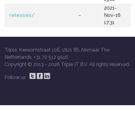
2021-
releases/
-
Nov-16
17:31
Triple, Keesomstraat 10E, 1821 BS Alkmaar, The
Netherlands, +31 72 512 9516
Copyright © 2013 -
2026 Triple IT B.V. All rights reserved.
Follow us