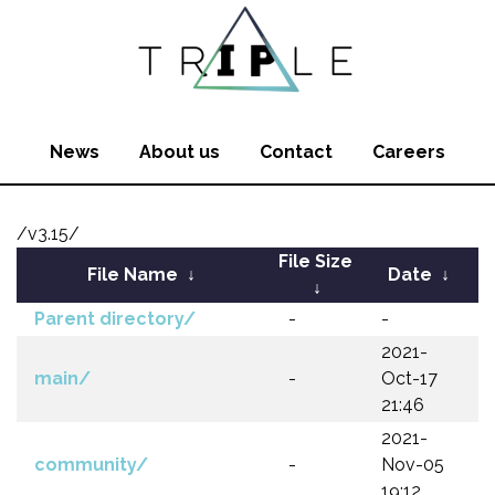
News
About us
Contact
Careers
/v3.15/
File Size
File Name
↓
Date
↓
↓
Parent directory/
-
-
2021-
main/
-
Oct-17
21:46
2021-
community/
-
Nov-05
19:12