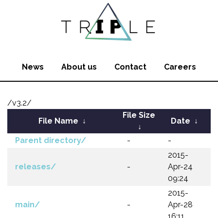
News
About us
Contact
Careers
/v3.2/
File Size
File Name
↓
Date
↓
↓
Parent directory/
-
-
2015-
releases/
-
Apr-24
09:24
2015-
main/
-
Apr-28
16:11