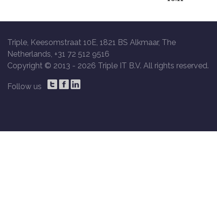
Triple, Keesomstraat 10E, 1821 BS Alkmaar, The
Netherlands, +31 72 512 9516
Copyright © 2013 -
2026 Triple IT B.V. All rights reserved.
Follow us