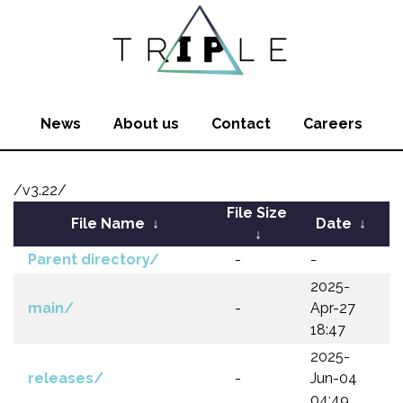
News
About us
Contact
Careers
/v3.22/
File Size
File Name
↓
Date
↓
↓
Parent directory/
-
-
2025-
main/
-
Apr-27
18:47
2025-
releases/
-
Jun-04
04:49