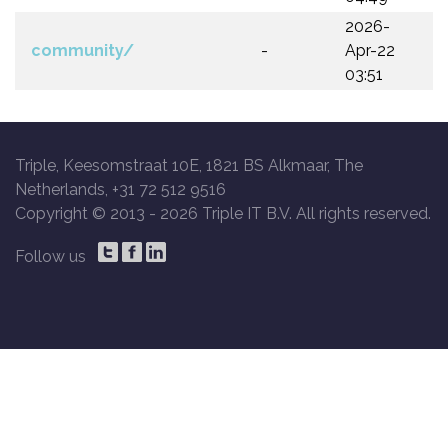
2026-
community/
-
Apr-22
03:51
Triple, Keesomstraat 10E, 1821 BS Alkmaar, The
Netherlands, +31 72 512 9516
Copyright © 2013 -
2026 Triple IT B.V. All rights reserved.
Follow us