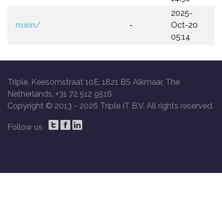
2025-
main/
-
Oct-20
05:14
Triple, Keesomstraat 10E, 1821 BS Alkmaar, The
Netherlands, +31 72 512 9516
Copyright © 2013 -
2026 Triple IT B.V. All rights reserved.
Follow us