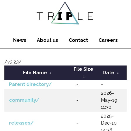
News
About us
Contact
Careers
/v3.23/
File Size
File Name
↓
Date
↓
↓
Parent directory/
-
-
2026-
community/
-
May-19
11:30
2025-
releases/
-
Dec-10
14:38