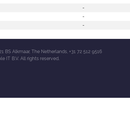
-
-
-
21 BS Alkmaar, The Netherlands, +31 72 512 9516
le IT B.V. All rights reserved.