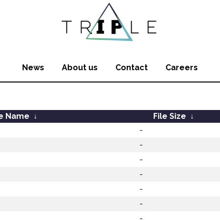
News
About us
Contact
Careers
le Name
↓
File Size
↓
-
-
-
-
-
-
-