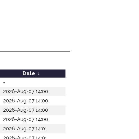
Date
↓
-
2026-Aug-07 14:00
2026-Aug-07 14:00
2026-Aug-07 14:00
2026-Aug-07 14:00
2026-Aug-07 14:01
2026-Aug-07 14:01