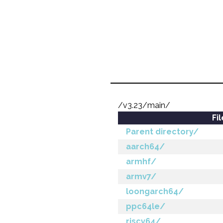
/v3.23/main/
Fi
Parent directory/
aarch64/
armhf/
armv7/
loongarch64/
ppc64le/
riscv64/