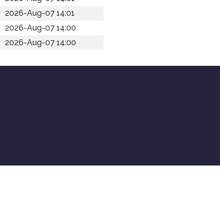
2026-Aug-07 14:01
2026-Aug-07 14:00
2026-Aug-07 14:00