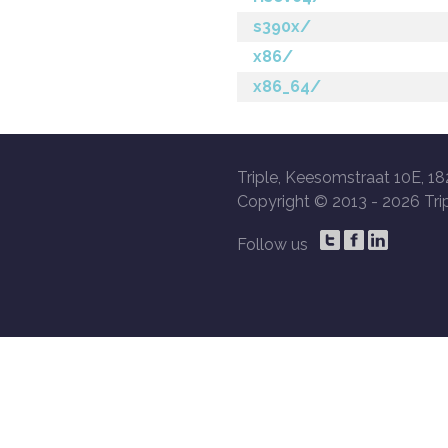
s390x/
x86/
x86_64/
Triple, Keesomstraat 10E, 18
Copyright © 2013 -
2026 Trip
Follow us