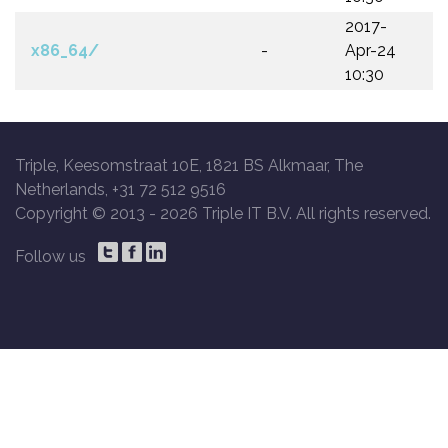
2017-
x86_64/
-
Apr-24
10:30
Triple, Keesomstraat 10E, 1821 BS Alkmaar, The
Netherlands, +31 72 512 9516
Copyright © 2013 -
2026 Triple IT B.V. All rights reserved.
Follow us