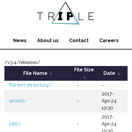
News
About us
Contact
Careers
/v3.4/releases/
File Size
File Name
↓
Date
↓
↓
Parent directory/
-
-
2017-
armhf/
-
Apr-24
10:30
2017-
x86/
-
Apr-24
10:30