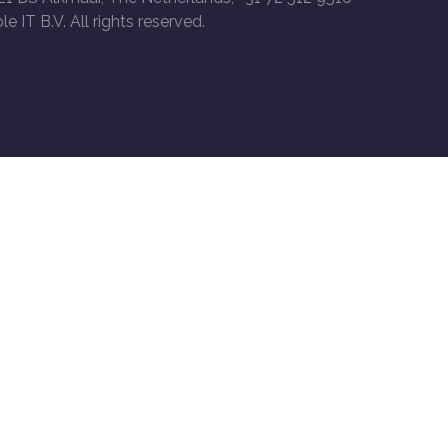
le IT B.V. All rights reserved.