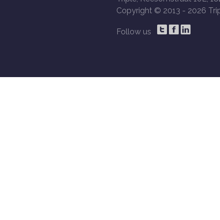
Copyright © 2013 -
2026 Trip
Follow us