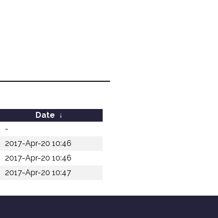
Date
↓
-
2017-Apr-20 10:46
2017-Apr-20 10:46
2017-Apr-20 10:47