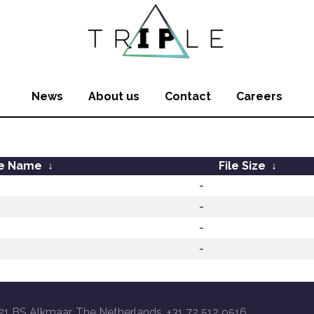
News
About us
Contact
Careers
le Name
↓
File Size
↓
-
-
-
-
21 BS Alkmaar, The Netherlands, +31 72 512 9516