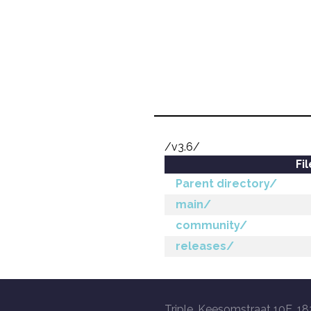
/v3.6/
Fi
Parent directory/
main/
community/
releases/
Triple, Keesomstraat 10E, 18