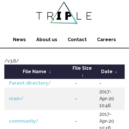
News
About us
Contact
Careers
/v3.6/
File Size
File Name
↓
Date
↓
↓
Parent directory/
-
-
2017-
main/
-
Apr-20
10:46
2017-
community/
-
Apr-20
10:46