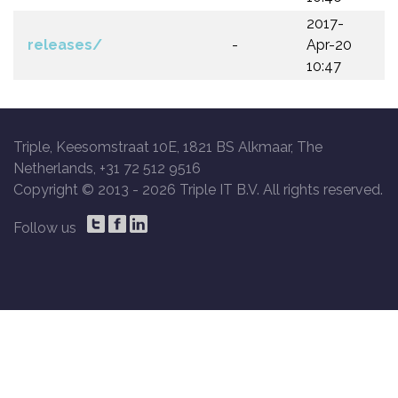
2017-
releases/
-
Apr-20
10:47
Triple, Keesomstraat 10E, 1821 BS Alkmaar, The
Netherlands, +31 72 512 9516
Copyright © 2013 -
2026 Triple IT B.V. All rights reserved.
Follow us