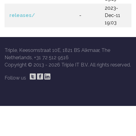
2023-
releases/
-
Dec-11
19:03
Triple, Keesomstraat 10E, 1821 BS Alkmaar, The
Netherlands, +31 72 512 9516
Copyright © 2013 -
2026 Triple IT B.V. All rights reserved.
Follow us