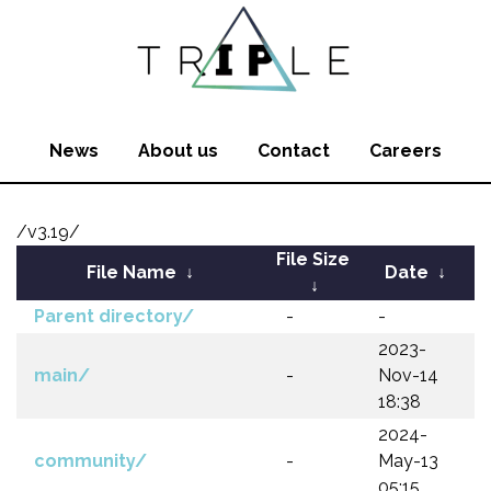
News
About us
Contact
Careers
/v3.19/
File Size
File Name
↓
Date
↓
↓
Parent directory/
-
-
2023-
main/
-
Nov-14
18:38
2024-
community/
-
May-13
05:15