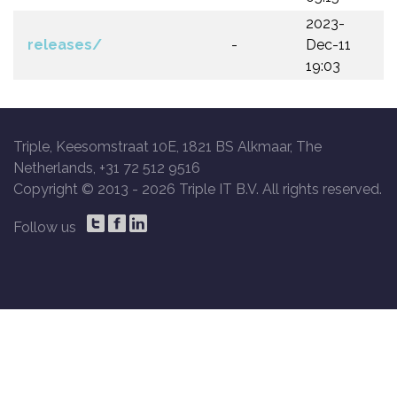
2023-
releases/
-
Dec-11
19:03
Triple, Keesomstraat 10E, 1821 BS Alkmaar, The
Netherlands, +31 72 512 9516
Copyright © 2013 -
2026 Triple IT B.V. All rights reserved.
Follow us