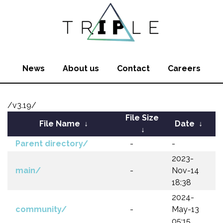
News
About us
Contact
Careers
/v3.19/
File Size
File Name
↓
Date
↓
↓
Parent directory/
-
-
2023-
main/
-
Nov-14
18:38
2024-
community/
-
May-13
05:15