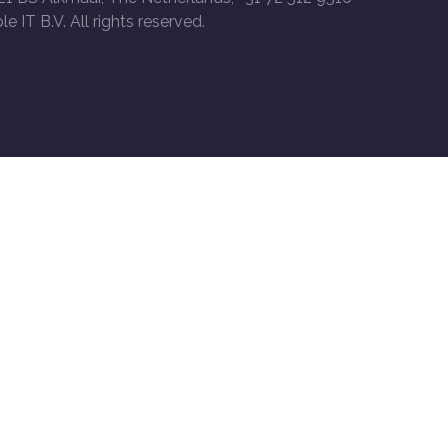
le IT B.V. All rights reserved.