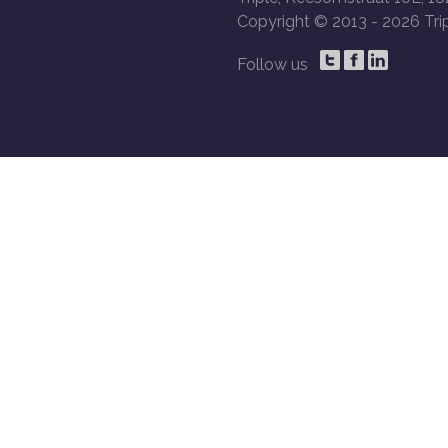
Copyright © 2013 -
2026 Trip
Follow us