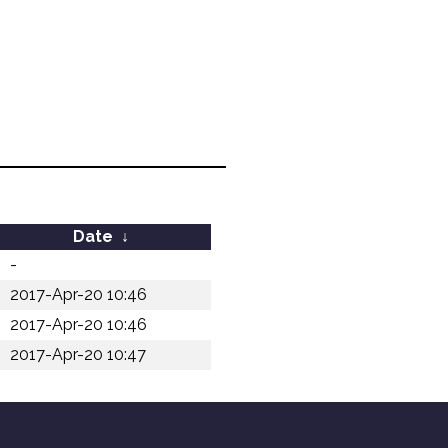
Date
↓
-
2017-Apr-20 10:46
2017-Apr-20 10:46
2017-Apr-20 10:47