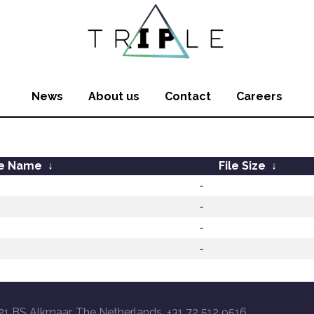
News
About us
Contact
Careers
le Name
↓
File Size
↓
-
-
-
-
21 BS Alkmaar, The Netherlands, +31 72 512 9516