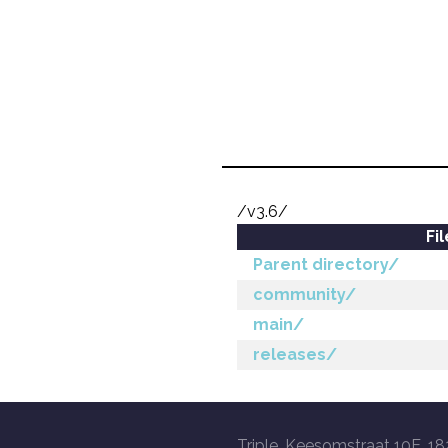
/v3.6/
Fi
Parent directory/
community/
main/
releases/
Triple, Keesomstraat 10E, 18