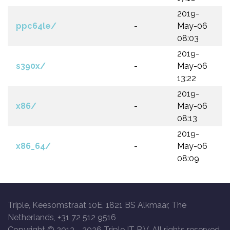
2019-
ppc64le/
-
May-06
08:03
2019-
s390x/
-
May-06
13:22
2019-
x86/
-
May-06
08:13
2019-
x86_64/
-
May-06
08:09
Triple, Keesomstraat 10E, 1821 BS Alkmaar, The
Netherlands, +31 72 512 9516
Copyright © 2013 -
2026 Triple IT B.V. All rights reserved.