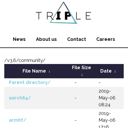
News
About us
Contact
Careers
/v3.6/community/
File Size
File Name
↓
Date
↓
↓
Parent directory/
-
-
2019-
aarch64/
-
May-06
08:24
2019-
armhf/
-
May-06
17:16