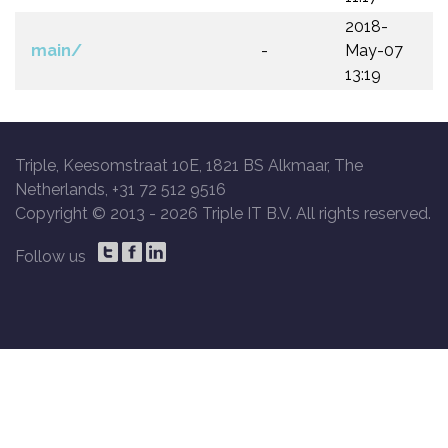
2018-
main/
-
May-07
13:19
Triple, Keesomstraat 10E, 1821 BS Alkmaar, The
Netherlands, +31 72 512 9516
Copyright © 2013 -
2026 Triple IT B.V. All rights reserved.
Follow us