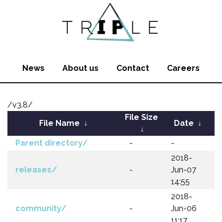
News
About us
Contact
Careers
/v3.8/
File Size
File Name
↓
Date
↓
↓
Parent directory/
-
-
2018-
releases/
-
Jun-07
14:55
2018-
community/
-
Jun-06
11:17