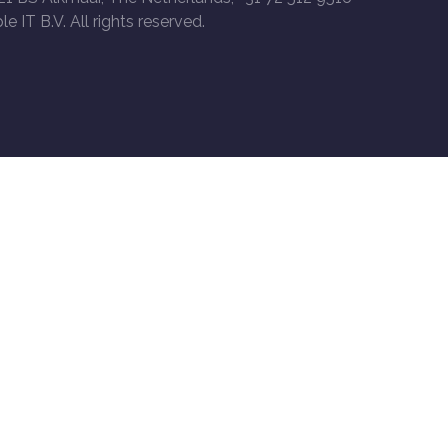
le IT B.V. All rights reserved.