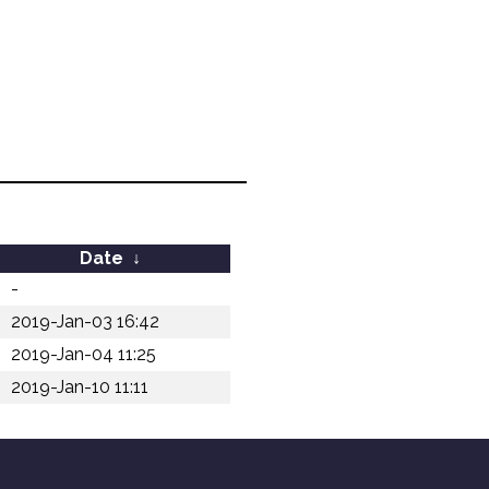
Date
↓
-
2019-Jan-03 16:42
2019-Jan-04 11:25
2019-Jan-10 11:11