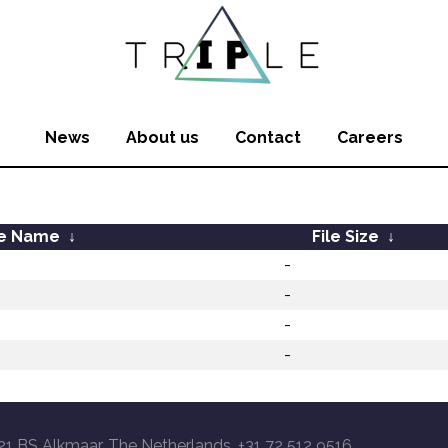
News
About us
Contact
Careers
le Name
↓
File Size
↓
-
-
-
-
21 BS Alkmaar, The Netherlands, +31 72 512 9516