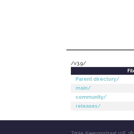
/v3.9/
Fi
Parent directory/
main/
community/
releases/
Triple, Keesomstraat 10E, 18