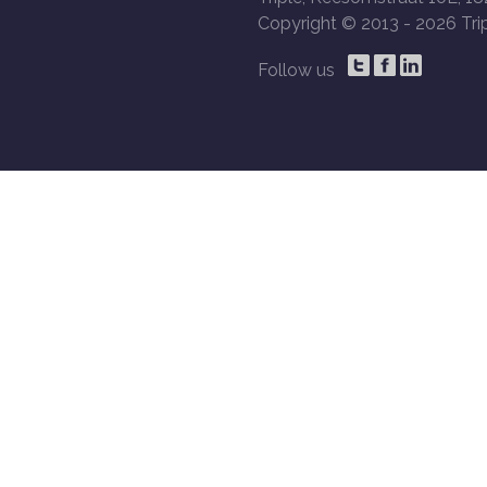
Copyright © 2013 -
2026 Trip
Follow us