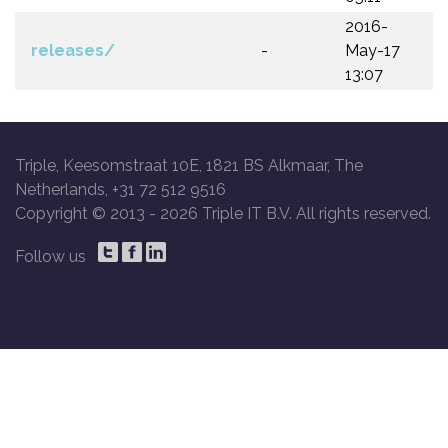
2016-
releases/
-
May-17
13:07
Triple, Keesomstraat 10E, 1821 BS Alkmaar, The
Netherlands, +31 72 512 9516
Copyright © 2013 -
2026 Triple IT B.V. All rights reserved.
Follow us