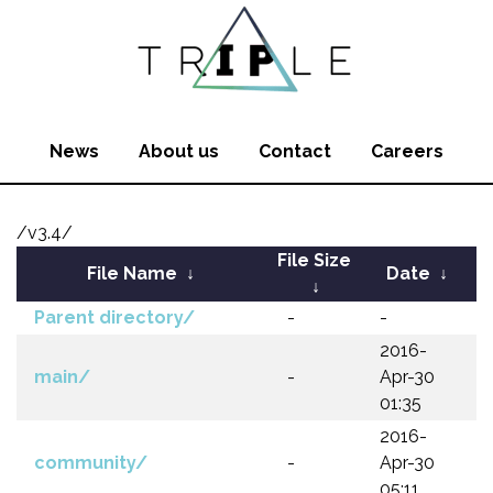
News
About us
Contact
Careers
/v3.4/
File Size
File Name
↓
Date
↓
↓
Parent directory/
-
-
2016-
main/
-
Apr-30
01:35
2016-
community/
-
Apr-30
05:11