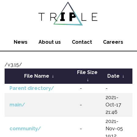
News
About us
Contact
Careers
/v3.15/
File Size
File Name
↓
Date
↓
↓
Parent directory/
-
-
2021-
main/
-
Oct-17
21:46
2021-
community/
-
Nov-05
19:12