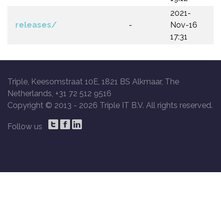
2021-
releases/
-
Nov-16
17:31
Triple, Keesomstraat 10E, 1821 BS Alkmaar, The
Netherlands, +31 72 512 9516
Copyright © 2013 -
2026 Triple IT B.V. All rights reserved.
Follow us