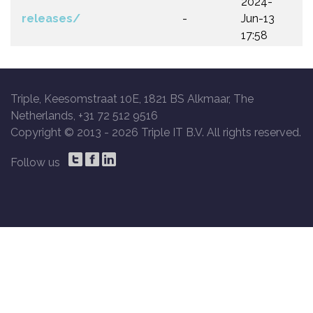
2024-
releases/
-
Jun-13
17:58
Triple, Keesomstraat 10E, 1821 BS Alkmaar, The
Netherlands, +31 72 512 9516
Copyright © 2013 -
2026 Triple IT B.V. All rights reserved.
Follow us