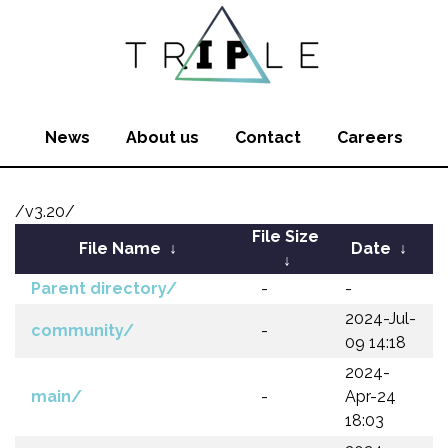
News
About us
Contact
Careers
/v3.20/
File Size
File Name
↓
Date
↓
↓
Parent directory/
-
-
2024-Jul-
community/
-
09 14:18
2024-
main/
-
Apr-24
18:03