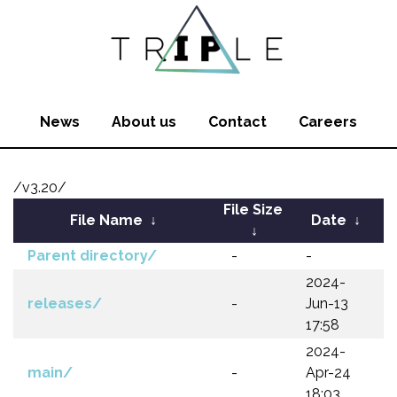
News
About us
Contact
Careers
/v3.20/
File Size
File Name
↓
Date
↓
↓
Parent directory/
-
-
2024-
releases/
-
Jun-13
17:58
2024-
main/
-
Apr-24
18:03