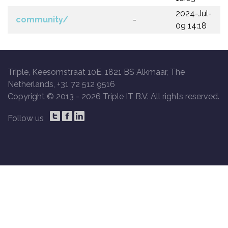
2024-Jul-
community/
-
09 14:18
Triple, Keesomstraat 10E, 1821 BS Alkmaar, The
Netherlands, +31 72 512 9516
Copyright © 2013 -
2026 Triple IT B.V. All rights reserved.
Follow us